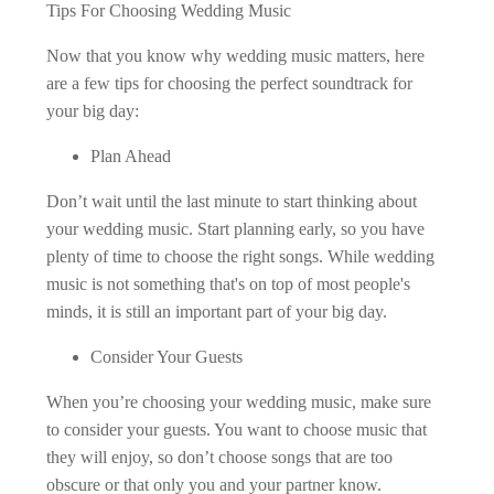
Tips For Choosing Wedding Music
Now that you know why wedding music matters, here
are a few tips for choosing the perfect soundtrack for
your big day:
Plan Ahead
Don’t wait until the last minute to start thinking about
your wedding music. Start planning early, so you have
plenty of time to choose the right songs. While wedding
music is not something that's on top of most people's
minds, it is still an important part of your big day.
Consider Your Guests
When you’re choosing your wedding music, make sure
to consider your guests. You want to choose music that
they will enjoy, so don’t choose songs that are too
obscure or that only you and your partner know.