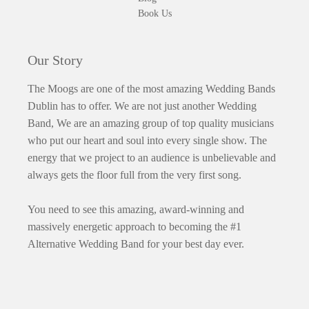
Book Us
Our Story
The Moogs are one of the most amazing Wedding Bands
Dublin has to offer. We are not just another Wedding
Band, We are an amazing group of top quality musicians
who put our heart and soul into every single show. The
energy that we project to an audience is unbelievable and
always gets the floor full from the very first song.
You need to see this amazing, award-winning and
massively energetic approach to becoming the #1
Alternative Wedding Band for your best day ever.