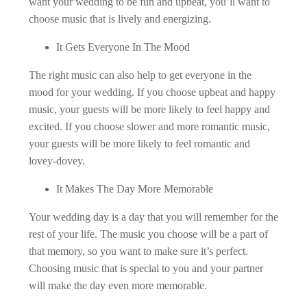
want your wedding to be fun and upbeat, you’ll want to
choose music that is lively and energizing.
It Gets Everyone In The Mood
The right music can also help to get everyone in the
mood for your wedding. If you choose upbeat and happy
music, your guests will be more likely to feel happy and
excited. If you choose slower and more romantic music,
your guests will be more likely to feel romantic and
lovey-dovey.
It Makes The Day More Memorable
Your wedding day is a day that you will remember for the
rest of your life. The music you choose will be a part of
that memory, so you want to make sure it’s perfect.
Choosing music that is special to you and your partner
will make the day even more memorable.