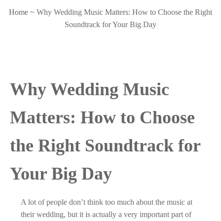
Home
~
Why Wedding Music Matters: How to Choose the Right
Soundtrack for Your Big Day
Why Wedding Music
Matters: How to Choose
the Right Soundtrack for
Your Big Day
A lot of people don’t think too much about the music at
their wedding, but it is actually a very important part of