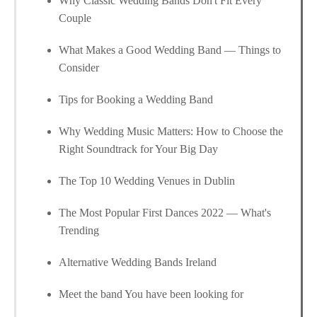
Why Classic Wedding Bands Don't Fit Every
Couple
What Makes a Good Wedding Band — Things to
Consider
Tips for Booking a Wedding Band
Why Wedding Music Matters: How to Choose the
Right Soundtrack for Your Big Day
The Top 10 Wedding Venues in Dublin
The Most Popular First Dances 2022 — What's
Trending
Alternative Wedding Bands Ireland
Meet the band You have been looking for