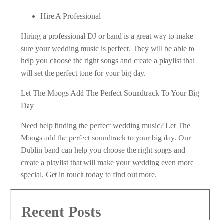
Hire A Professional
Hiring a professional DJ or band is a great way to make
sure your wedding music is perfect. They will be able to
help you choose the right songs and create a playlist that
will set the perfect tone for your big day.
Let The Moogs Add The Perfect Soundtrack To Your Big
Day
Need help finding the perfect wedding music? Let The
Moogs add the perfect soundtrack to your big day. Our
Dublin band can help you choose the right songs and
create a playlist that will make your wedding even more
special. Get in touch today to find out more.
Recent Posts