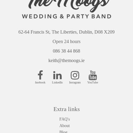
62-64 Francis St, The Liberties, Dublin, D08 X209
Open 24 hours
086 38 44 868
keith@themoogs.ie
facebook
LinkedIn
Instagram
YouTube
Extra links
FAQ's
About
Blog