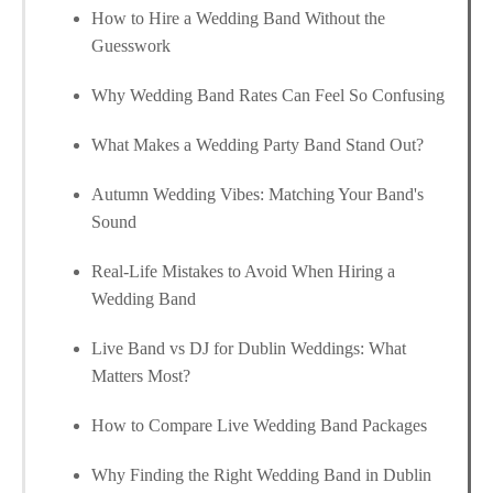
How to Hire a Wedding Band Without the
Guesswork
Why Wedding Band Rates Can Feel So Confusing
What Makes a Wedding Party Band Stand Out?
Autumn Wedding Vibes: Matching Your Band's
Sound
Real-Life Mistakes to Avoid When Hiring a
Wedding Band
Live Band vs DJ for Dublin Weddings: What
Matters Most?
How to Compare Live Wedding Band Packages
Why Finding the Right Wedding Band in Dublin