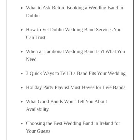
What to Ask Before Booking a Wedding Band in
Dublin
How to Vet Dublin Wedding Band Services You
Can Trust
When a Traditional Wedding Band Isn't What You
Need
3 Quick Ways to Tell If a Band Fits Your Wedding
Holiday Party Playlist Must-Haves for Live Bands
What Good Bands Won't Tell You About
Availability
Choosing the Best Wedding Band in Ireland for
Your Guests