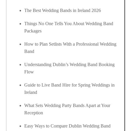
The Best Wedding Bands in Ireland 2026
Things No One Tells You About Wedding Band
Packages
How to Plan Setlists With a Professional Wedding
Band
Understanding Dublin’s Wedding Band Booking
Flow
Guide to Live Band Hire for Spring Weddings in
Ireland
What Sets Wedding Party Bands Apart at Your
Reception
Easy Ways to Compare Dublin Wedding Band