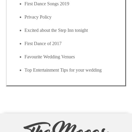
First Dance Songs 2019
Privacy Policy
Excited about the Step Inn tonight
First Dance of 2017
Favourite Wedding Venues
Top Entertainment Tips for your wedding