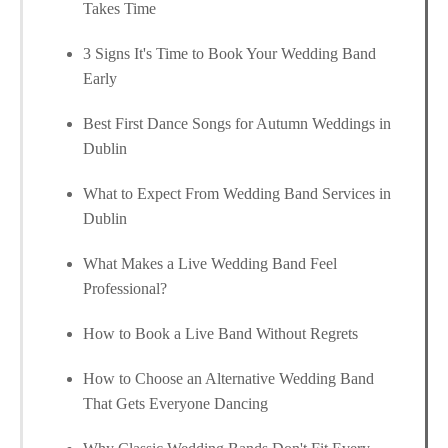
Takes Time
3 Signs It's Time to Book Your Wedding Band
Early
Best First Dance Songs for Autumn Weddings in
Dublin
What to Expect From Wedding Band Services in
Dublin
What Makes a Live Wedding Band Feel
Professional?
How to Book a Live Band Without Regrets
How to Choose an Alternative Wedding Band
That Gets Everyone Dancing