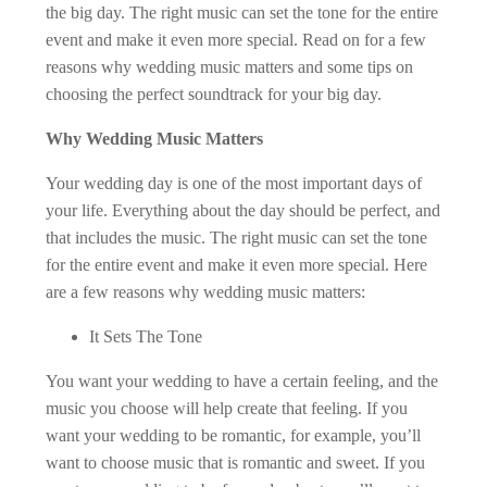
the big day. The right music can set the tone for the entire
event and make it even more special. Read on for a few
reasons why wedding music matters and some tips on
choosing the perfect soundtrack for your big day.
Why Wedding Music Matters
Your wedding day is one of the most important days of
your life. Everything about the day should be perfect, and
that includes the music. The right music can set the tone
for the entire event and make it even more special. Here
are a few reasons why wedding music matters:
It Sets The Tone
You want your wedding to have a certain feeling, and the
music you choose will help create that feeling. If you
want your wedding to be romantic, for example, you’ll
want to choose music that is romantic and sweet. If you