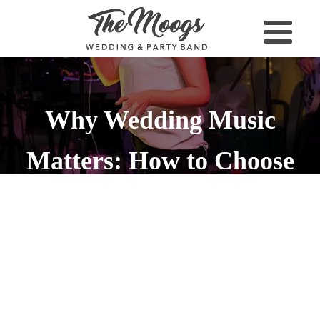
Why Wedding Music
Matters: How to Choose
the Right Soundtrack for
Your Big Day