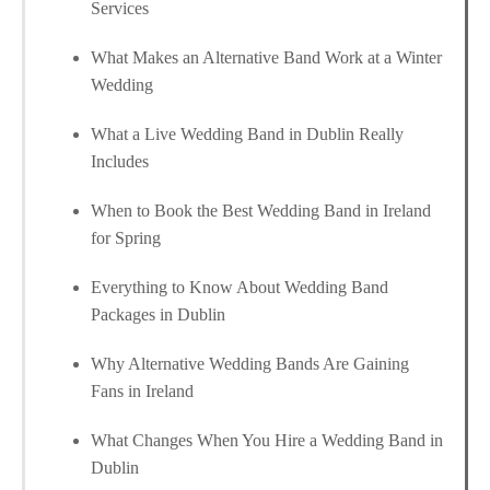
Services
What Makes an Alternative Band Work at a Winter
Wedding
What a Live Wedding Band in Dublin Really
Includes
When to Book the Best Wedding Band in Ireland
for Spring
Everything to Know About Wedding Band
Packages in Dublin
Why Alternative Wedding Bands Are Gaining
Fans in Ireland
What Changes When You Hire a Wedding Band in
Dublin