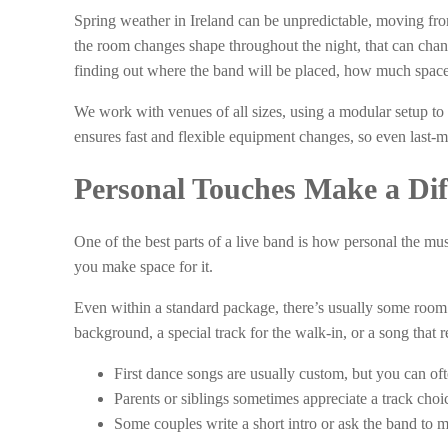
Spring weather in Ireland can be unpredictable, moving from 
the room changes shape throughout the night, that can ch
finding out where the band will be placed, how much space 
We work with venues of all sizes, using a modular setup to 
ensures fast and flexible equipment changes, so even last-m
Personal Touches Make a Dif
One of the best parts of a live band is how personal the mu
you make space for it.
Even within a standard package, there’s usually some room 
background, a special track for the walk-in, or a song that
First dance songs are usually custom, but you can of
Parents or siblings sometimes appreciate a track choice
Some couples write a short intro or ask the band to m