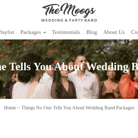
laylist
Packages
Testimonials
Blog
About Us
Co
e Tells You About Wedding 
Home
~
Things No One Tells You About Wedding Band Packages