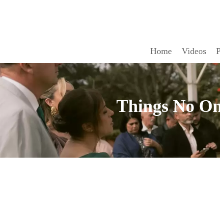
Home
Videos
P
Things No On