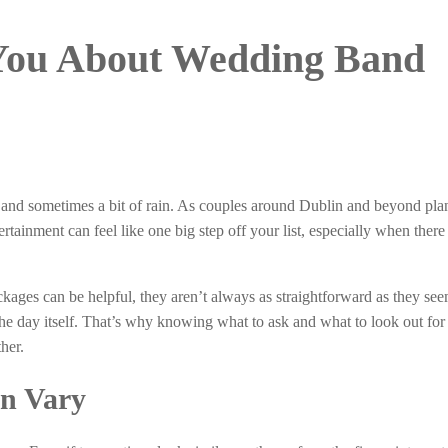
 You About Wedding Band
ir, and sometimes a bit of rain. As couples around Dublin and beyond plan
tainment can feel like one big step off your list, especially when there
ckages can be helpful, they aren’t always as straightforward as they s
he day itself. That’s why knowing what to ask and what to look out for
her.
an Vary