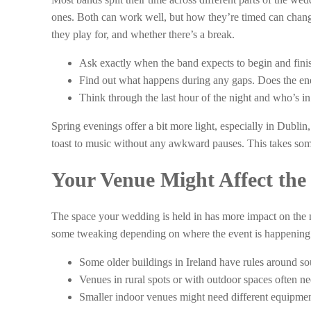
ones. Both can work well, but how they’re timed can chang
they play for, and whether there’s a break.
Ask exactly when the band expects to begin and fini
Find out what happens during any gaps. Does the ene
Think through the last hour of the night and who’s in
Spring evenings offer a bit more light, especially in Dublin,
toast to music without any awkward pauses. This takes some 
Your Venue Might Affect the
The space your wedding is held in has more impact on the
some tweaking depending on where the event is happening
Some older buildings in Ireland have rules around s
Venues in rural spots or with outdoor spaces often n
Smaller indoor venues might need different equipmen