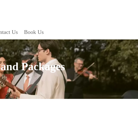
ntact Us
Book Us
Band Packages