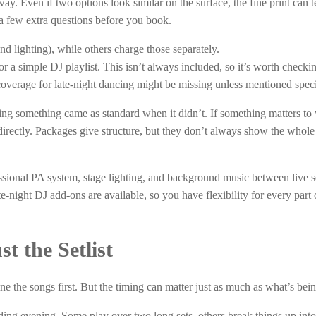
. Even if two options look similar on the surface, the fine print can te
 a few extra questions before you book.
nd lighting), while others charge those separately.
a simple DJ playlist. This isn’t always included, so it’s worth checki
overage for late-night dancing might be missing unless mentioned specif
ng something came as standard when it didn’t. If something matters to 
t directly. Packages give structure, but they don’t always show the whole
ional PA system, stage lighting, and background music between live s
te-night DJ add-ons are available, so you have flexibility for every part 
t the Setlist
 the songs first. But the timing can matter just as much as what’s bei
dding evening. Some play over two long sets, others break things up into