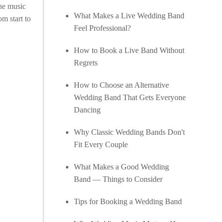
the music
What Makes a Live Wedding Band
m start to
Feel Professional?
How to Book a Live Band Without
Regrets
How to Choose an Alternative
Wedding Band That Gets Everyone
Dancing
Why Classic Wedding Bands Don't
Fit Every Couple
What Makes a Good Wedding
Band — Things to Consider
Tips for Booking a Wedding Band