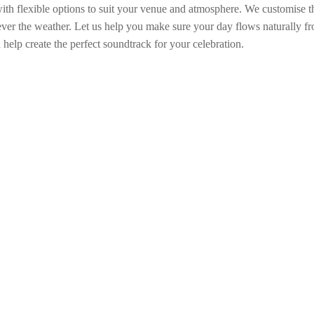
 with flexible options to suit your venue and atmosphere. We customise 
ver the weather. Let us help you make sure your day flows naturally fro
help create the perfect soundtrack for your celebration.