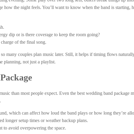
e how the night feels. You’ll want to know when the band is starting,
sh.
rgy dip or is there coverage to keep the room going?
 charge of the final song.
 so many couples plan music later. Still, it helps if timing flows natural
planning, not just a playlist.
 Package
 music than most people expect. Even the best wedding band package m
.
ound, which can affect how loud the band plays or how long they’re all
eed longer setup times or weather backup plans.
t to avoid overpowering the space.