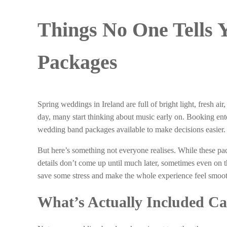
Things No One Tells
Packages
Spring weddings in Ireland are full of bright light, fresh a
day, many start thinking about music early on. Booking enter
wedding band packages available to make decisions easier.
But here’s something not everyone realises. While these pa
details don’t come up until much later, sometimes even on t
save some stress and make the whole experience feel smoot
What’s Actually Included C