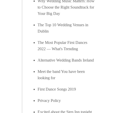
Why Wedding Music Matters: How
to Choose the Right Soundtrack for
Your Big Day
The Top 10 Wedding Venues in
Dublin
The Most Popular First Dances
2022 — What's Trending
Alternative Wedding Bands Ireland
Meet the band You have been
looking for
First Dance Songs 2019
Privacy Policy
Excited about the Step Inn tonight