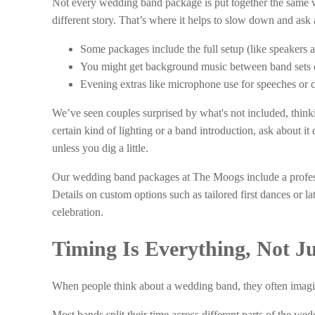
Not every wedding band package is put together the same way
different story. That’s where it helps to slow down and ask
Some packages include the full setup (like speakers a
You might get background music between band sets or 
Evening extras like microphone use for speeches or c
We’ve seen couples surprised by what's not included, thinki
certain kind of lighting or a band introduction, ask about i
unless you dig a little.
Our wedding band packages at The Moogs include a profess
Details on custom options such as tailored first dances or la
celebration.
Timing Is Everything, Not Jus
When people think about a wedding band, they often imagine
Most bands split their time across different parts of the we