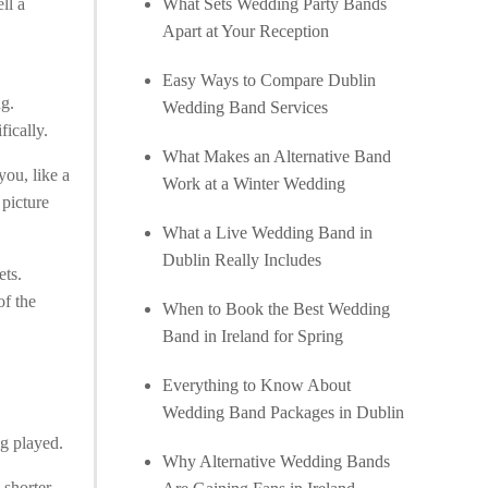
ll a
What Sets Wedding Party Bands
Apart at Your Reception
Easy Ways to Compare Dublin
ng.
Wedding Band Services
ically.
What Makes an Alternative Band
you, like a
Work at a Winter Wedding
 picture
What a Live Wedding Band in
Dublin Really Includes
ets.
of the
When to Book the Best Wedding
Band in Ireland for Spring
Everything to Know About
Wedding Band Packages in Dublin
ng played.
Why Alternative Wedding Bands
 shorter