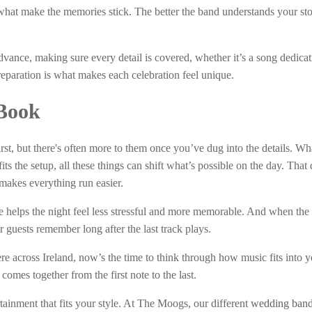
 what make the memories stick. The better the band understands your sto
vance, making sure every detail is covered, whether it’s a song dedicat
reparation is what makes each celebration feel unique.
Book
t, but there's often more to them once you’ve dug into the details. Wh
ts the setup, all these things can shift what’s possible on the day. That
y makes everything run easier.
 helps the night feel less stressful and more memorable. And when the 
 guests remember long after the last track plays.
 across Ireland, now’s the time to think through how music fits into y
omes together from the first note to the last.
ainment that fits your style. At The Moogs, our different
wedding band