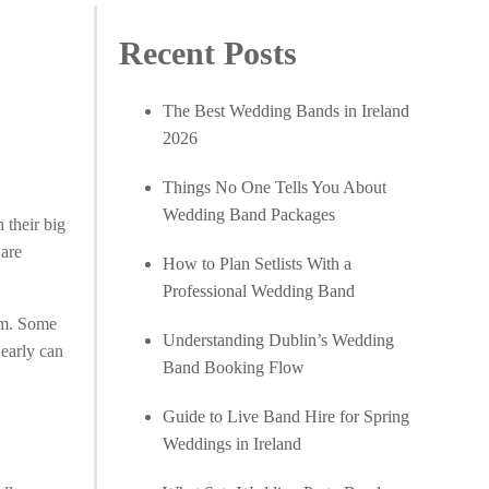
Recent Posts
The Best Wedding Bands in Ireland
2026
Things No One Tells You About
Wedding Band Packages
 their big
 are
How to Plan Setlists With a
Professional Wedding Band
eem. Some
Understanding Dublin’s Wedding
 early can
Band Booking Flow
Guide to Live Band Hire for Spring
Weddings in Ireland