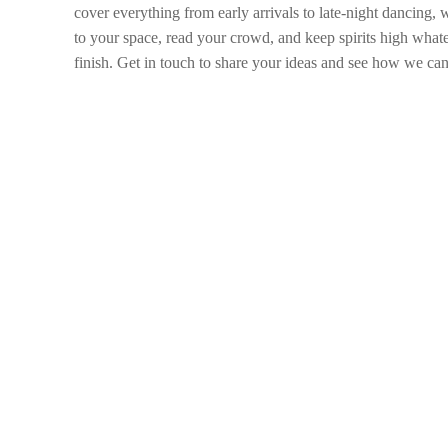
cover everything from early arrivals to late-night dancing,
to your space, read your crowd, and keep spirits high whate
finish. Get in touch to share your ideas and see how we can 