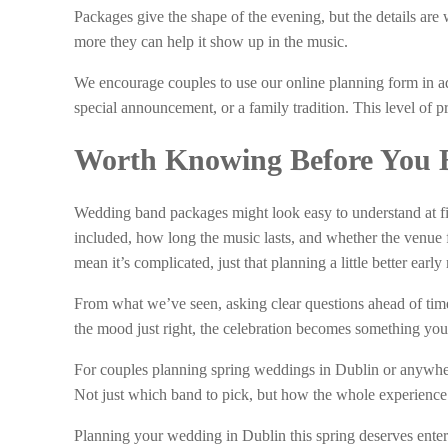
Packages give the shape of the evening, but the details are
more they can help it show up in the music.
We encourage couples to use our online planning form in ad
special announcement, or a family tradition. This level of p
Worth Knowing Before You 
Wedding band packages might look easy to understand at firs
included, how long the music lasts, and whether the venue fi
mean it’s complicated, just that planning a little better earl
From what we’ve seen, asking clear questions ahead of time
the mood just right, the celebration becomes something your
For couples planning spring weddings in Dublin or anywhere
Not just which band to pick, but how the whole experience c
Planning your wedding in Dublin this spring deserves entert