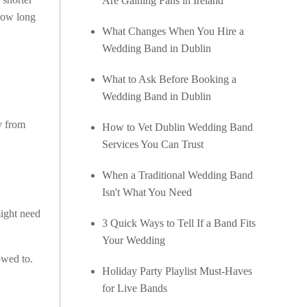
Are Gaining Fans in Ireland
 how long
What Changes When You Hire a
Wedding Band in Dublin
What to Ask Before Booking a
Wedding Band in Dublin
ly from
How to Vet Dublin Wedding Band
Services You Can Trust
When a Traditional Wedding Band
Isn't What You Need
ight need
3 Quick Ways to Tell If a Band Fits
Your Wedding
owed to.
Holiday Party Playlist Must-Haves
for Live Bands