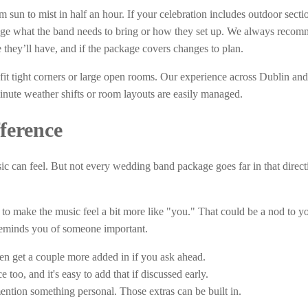
sun to mist in half an hour. If your celebration includes outdoor sectio
ange what the band needs to bring or how they set up. We always reco
they’ll have, and if the package covers changes to plan.
fit tight corners or large open rooms. Our experience across Dublin and
inute weather shifts or room layouts are easily managed.
ference
sic can feel. But not every wedding band package goes far in that direct
to make the music feel a bit more like "you." That could be a nod to y
 reminds you of someone important.
ten get a couple more added in if you ask ahead.
 too, and it's easy to add that if discussed early.
ention something personal. Those extras can be built in.