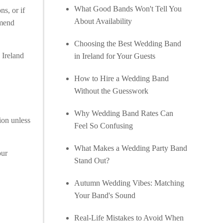
What Good Bands Won't Tell You
ns, or if
About Availability
mmend
Choosing the Best Wedding Band
 Ireland
in Ireland for Your Guests
How to Hire a Wedding Band
Without the Guesswork
Why Wedding Band Rates Can
ion unless
Feel So Confusing
What Makes a Wedding Party Band
our
Stand Out?
Autumn Wedding Vibes: Matching
Your Band's Sound
Real-Life Mistakes to Avoid When