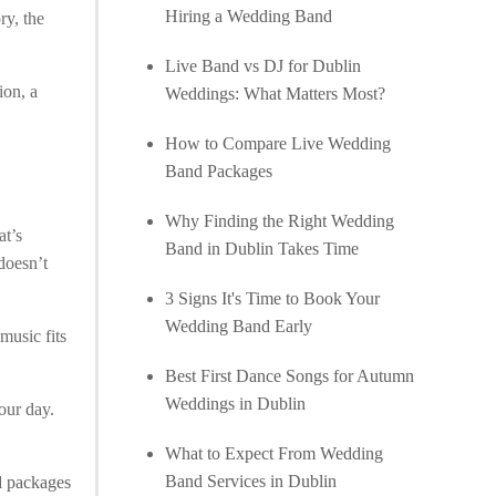
Hiring a Wedding Band
ry, the
Live Band vs DJ for Dublin
ion, a
Weddings: What Matters Most?
How to Compare Live Wedding
Band Packages
Why Finding the Right Wedding
at’s
Band in Dublin Takes Time
 doesn’t
3 Signs It's Time to Book Your
Wedding Band Early
music fits
Best First Dance Songs for Autumn
Weddings in Dublin
our day.
What to Expect From Wedding
Band Services in Dublin
 packages