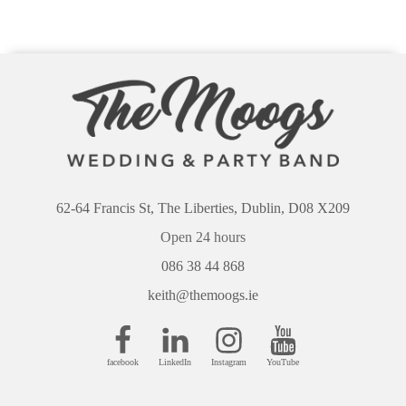
62-64 Francis St, The Liberties, Dublin, D08 X209
Open 24 hours
086 38 44 868
keith@themoogs.ie
facebook
LinkedIn
Instagram
YouTube