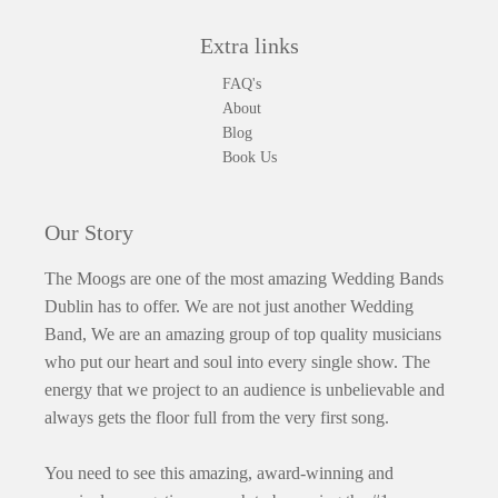
Extra links
FAQ's
About
Blog
Book Us
Our Story
The Moogs are one of the most amazing Wedding Bands
Dublin has to offer. We are not just another Wedding
Band, We are an amazing group of top quality musicians
who put our heart and soul into every single show. The
energy that we project to an audience is unbelievable and
always gets the floor full from the very first song.
You need to see this amazing, award-winning and