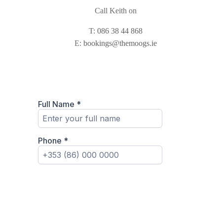
Call Keith on
T:
086 38 44 868
E:
bookings@themoogs.ie