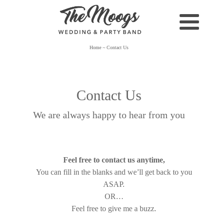
Home
~
Contact Us
Contact Us
We are always happy to hear from you
Feel free to contact us anytime,
You can fill in the blanks and we’ll get back to you
ASAP.
OR…
Feel free to give me a buzz.