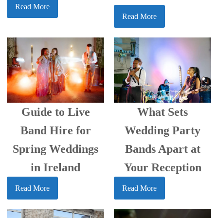
Read More
Read More
What Sets
Guide to Live
Wedding Party
Band Hire for
Bands Apart at
Spring Weddings
Your Reception
in Ireland
Read More
Read More