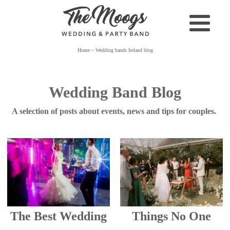
Home
~
Wedding bands Ireland blog
Wedding Band Blog
A selection of posts about events, news and tips for couples.
The Best Wedding
Things No One