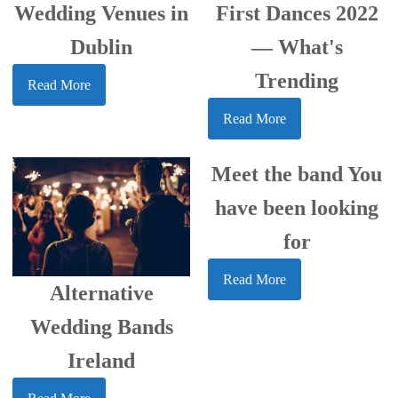
Wedding Venues in
First Dances 2022
Dublin
— What's
Trending
Read More
Read More
Meet the band You
have been looking
for
Read More
Alternative
Wedding Bands
Ireland