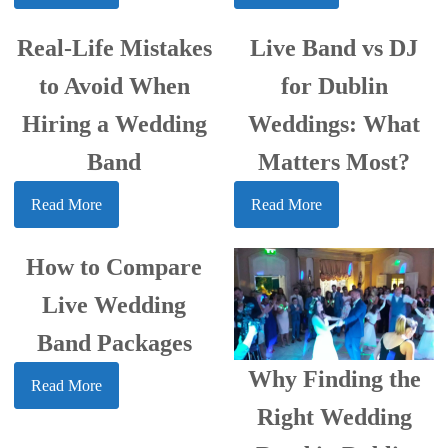
Real-Life Mistakes
Live Band vs DJ
to Avoid When
for Dublin
Hiring a Wedding
Weddings: What
Band
Matters Most?
Read More
Read More
How to Compare
Live Wedding
Band Packages
Why Finding the
Read More
Right Wedding