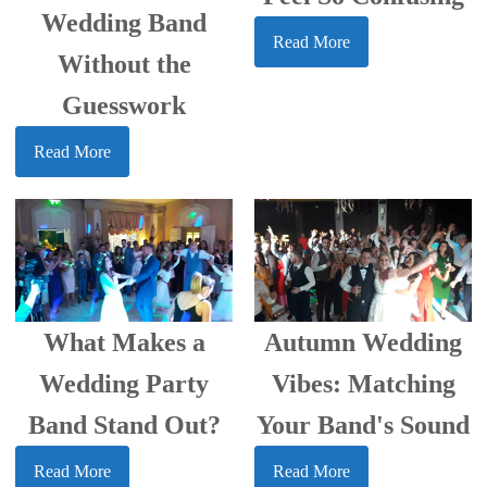
Wedding Band
Read More
Without the
Guesswork
Read More
What Makes a
Autumn Wedding
Wedding Party
Vibes: Matching
Band Stand Out?
Your Band's Sound
Read More
Read More