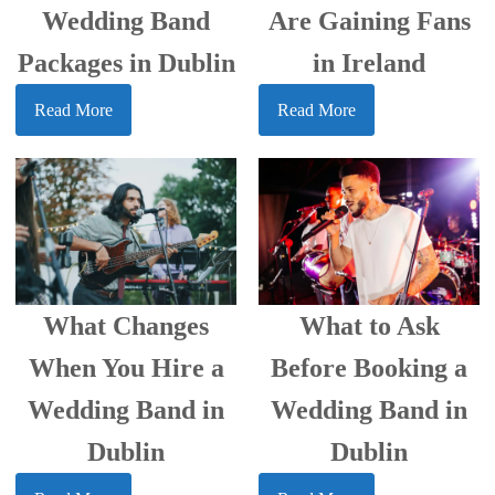
Wedding Band
Are Gaining Fans
Packages in Dublin
in Ireland
Read More
Read More
What Changes
What to Ask
When You Hire a
Before Booking a
Wedding Band in
Wedding Band in
Dublin
Dublin