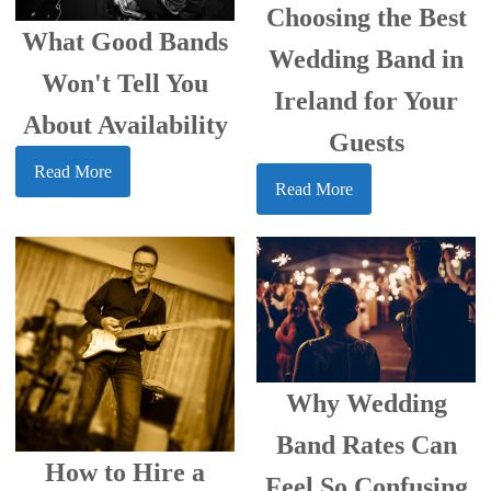
Choosing the Best
What Good Bands
Wedding Band in
Won't Tell You
Ireland for Your
About Availability
Guests
Read More
Read More
Why Wedding
Band Rates Can
How to Hire a
Feel So Confusing