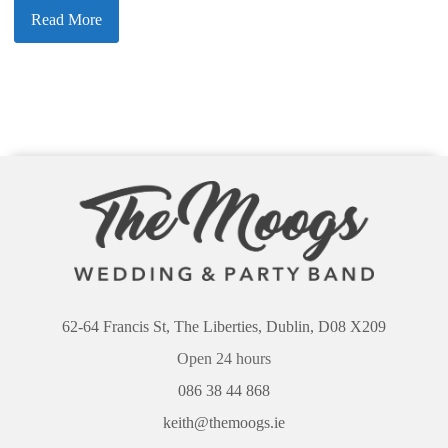
Read More
62-64 Francis St, The Liberties, Dublin, D08 X209
Open 24 hours
086 38 44 868
keith@themoogs.ie