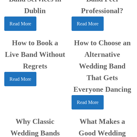
Dublin
Professional?
Read More
Read More
How to Book a
How to Choose an
Live Band Without
Alternative
Regrets
Wedding Band
That Gets
Read More
Everyone Dancing
Read More
Why Classic
What Makes a
Wedding Bands
Good Wedding