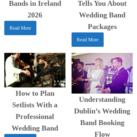
Bands in Ireland
Tells You About
2026
Wedding Band
Packages
Read More
Read More
How to Plan
Understanding
Setlists With a
Dublin’s Wedding
Professional
Band Booking
Wedding Band
Flow