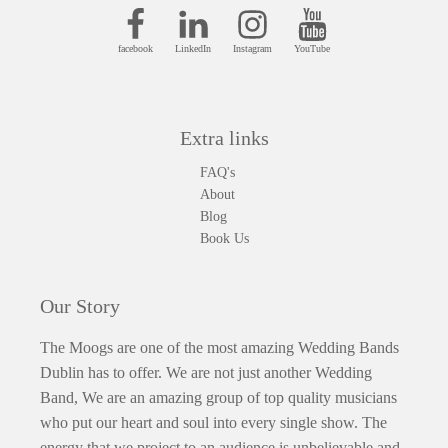
facebook
LinkedIn
Instagram
YouTube
Extra links
FAQ's
About
Blog
Book Us
Our Story
The Moogs are one of the most amazing Wedding Bands
Dublin has to offer. We are not just another Wedding
Band, We are an amazing group of top quality musicians
who put our heart and soul into every single show. The
energy that we project to an audience is unbelievable and