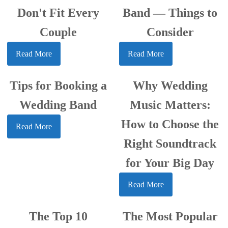
Don't Fit Every
Band — Things to
Couple
Consider
Read More
Read More
Tips for Booking a
Why Wedding
Wedding Band
Music Matters:
How to Choose the
Read More
Right Soundtrack
for Your Big Day
Read More
The Top 10
The Most Popular