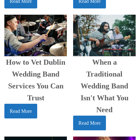
Read More
Read More
How to Vet Dublin
When a
Wedding Band
Traditional
Services You Can
Wedding Band
Trust
Isn't What You
Need
Read More
Read More