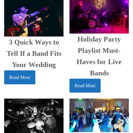
Holiday Party
3 Quick Ways to
Playlist Must-
Tell If a Band Fits
Haves for Live
Your Wedding
Bands
Read More
Read More