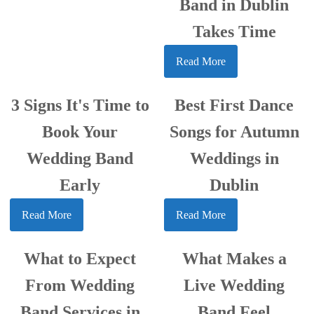
Band in Dublin
Takes Time
Read More
3 Signs It's Time to
Best First Dance
Book Your
Songs for Autumn
Wedding Band
Weddings in
Early
Dublin
Read More
Read More
What to Expect
What Makes a
From Wedding
Live Wedding
Band Services in
Band Feel