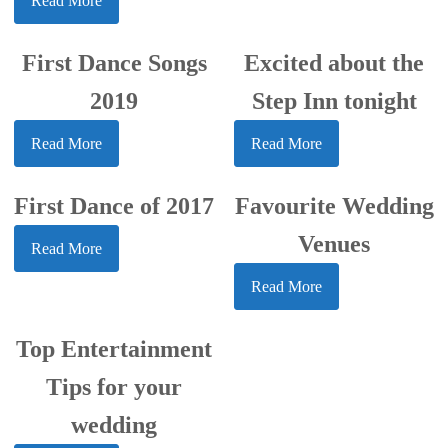
Read More
First Dance Songs
Excited about the
2019
Step Inn tonight
Read More
Read More
First Dance of 2017
Favourite Wedding
Venues
Read More
Read More
Top Entertainment
Tips for your
wedding