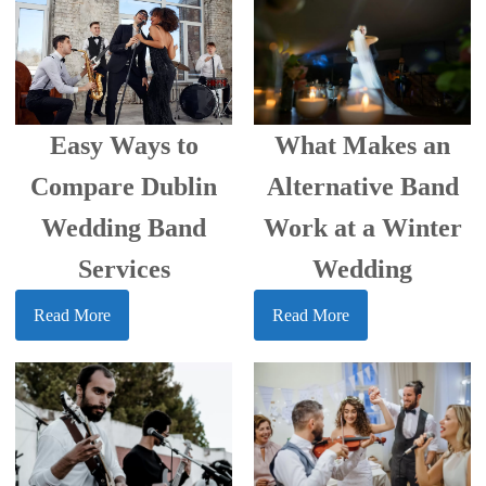
Easy Ways to
What Makes an
Compare Dublin
Alternative Band
Wedding Band
Work at a Winter
Services
Wedding
Read More
Read More