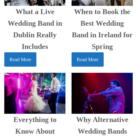
When to Book the
What a Live
Best Wedding
Wedding Band in
Band in Ireland for
Dublin Really
Spring
Includes
Read More
Read More
Everything to
Why Alternative
Know About
Wedding Bands