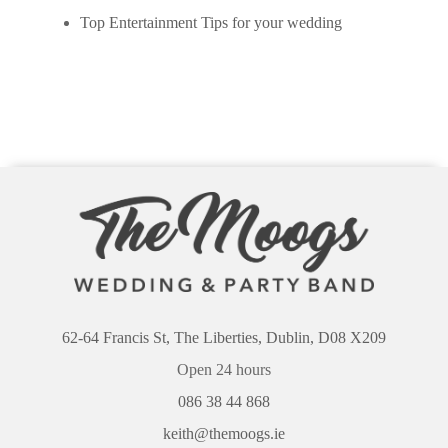
Top Entertainment Tips for your wedding
62-64 Francis St, The Liberties, Dublin, D08 X209
Open 24 hours
086 38 44 868
keith@themoogs.ie