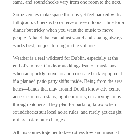
same, and soundchecks vary from one room to the next.
Some venues make space for trios yet feel packed with a
full group. Others echo or have uneven floors—fine for a
dinner but tricky when you want the music to move
people. A band that can adjust sound and staging always
works best, not just turning up the volume.
Weather is a real wildcard for Dublin, especially at the
end of summer. Outdoor weddings lean on musicians
who can quickly move location or scale back equipment
if a planned patio party shifts inside. Being from the area
helps—bands that play around Dublin know city centre
access can mean stairs, tight corridors, or carrying amps
through kitchens. They plan for parking, know when
soundchecks suit local noise rules, and rarely get caught
out by last-minute changes.
All this comes together to keep stress low and music at