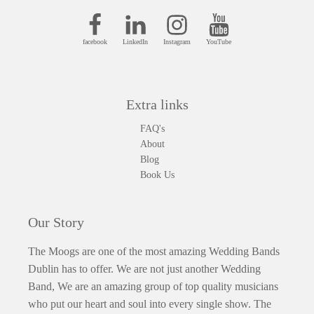
facebook
LinkedIn
Instagram
YouTube
Extra links
FAQ's
About
Blog
Book Us
Our Story
The Moogs are one of the most amazing Wedding Bands
Dublin has to offer. We are not just another Wedding
Band, We are an amazing group of top quality musicians
who put our heart and soul into every single show. The