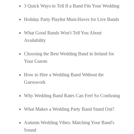
3 Quick Ways to Tell If a Band Fits Your Wedding
Holiday Party Playlist Must-Haves for Live Bands
What Good Bands Won't Tell You About
Availability
Choosing the Best Wedding Band in Ireland for
Your Guests
How to Hire a Wedding Band Without the
Guesswork
Why Wedding Band Rates Can Feel So Confusing
What Makes a Wedding Party Band Stand Out?
Autumn Wedding Vibes: Matching Your Band's
Sound