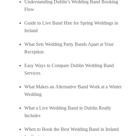
Understanding Dublin’s Wedding Band Booking
Flow
Guide to Live Band Hire for Spring Weddings in
Ireland
What Sets Wedding Party Bands Apart at Your
Reception
Easy Ways to Compare Dublin Wedding Band
Services
What Makes an Alternative Band Work at a Winter
Wedding
What a Live Wedding Band in Dublin Really
Includes
When to Book the Best Wedding Band in Ireland