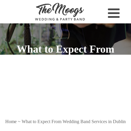
What to Expect From
Wedding Band Services in
Dublin
Home
~
What to Expect From Wedding Band Services in Dublin