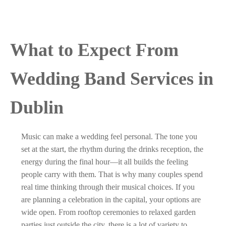
What to Expect From
Wedding Band Services in
Dublin
Music can make a wedding feel personal. The tone you
set at the start, the rhythm during the drinks reception, the
energy during the final hour—it all builds the feeling
people carry with them. That is why many couples spend
real time thinking through their musical choices. If you
are planning a celebration in the capital, your options are
wide open. From rooftop ceremonies to relaxed garden
parties just outside the city, there is a lot of variety to