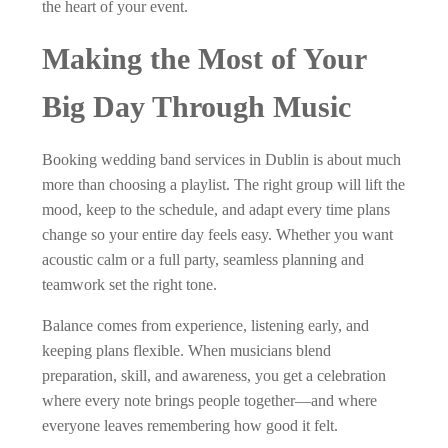
the heart of your event.
Making the Most of Your
Big Day Through Music
Booking wedding band services in Dublin is about much
more than choosing a playlist. The right group will lift the
mood, keep to the schedule, and adapt every time plans
change so your entire day feels easy. Whether you want
acoustic calm or a full party, seamless planning and
teamwork set the right tone.
Balance comes from experience, listening early, and
keeping plans flexible. When musicians blend
preparation, skill, and awareness, you get a celebration
where every note brings people together—and where
everyone leaves remembering how good it felt.