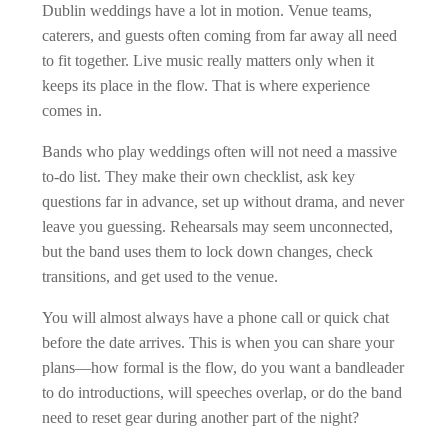
Dublin weddings have a lot in motion. Venue teams,
caterers, and guests often coming from far away all need
to fit together. Live music really matters only when it
keeps its place in the flow. That is where experience
comes in.
Bands who play weddings often will not need a massive
to-do list. They make their own checklist, ask key
questions far in advance, set up without drama, and never
leave you guessing. Rehearsals may seem unconnected,
but the band uses them to lock down changes, check
transitions, and get used to the venue.
You will almost always have a phone call or quick chat
before the date arrives. This is when you can share your
plans—how formal is the flow, do you want a bandleader
to do introductions, will speeches overlap, or do the band
need to reset gear during another part of the night?