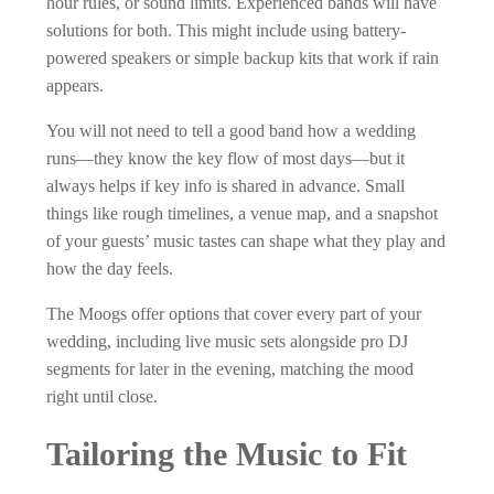
hour rules, or sound limits. Experienced bands will have
solutions for both. This might include using battery-
powered speakers or simple backup kits that work if rain
appears.
You will not need to tell a good band how a wedding
runs—they know the key flow of most days—but it
always helps if key info is shared in advance. Small
things like rough timelines, a venue map, and a snapshot
of your guests’ music tastes can shape what they play and
how the day feels.
The Moogs offer options that cover every part of your
wedding, including live music sets alongside pro DJ
segments for later in the evening, matching the mood
right until close.
Tailoring the Music to Fit