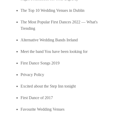
The Top 10 Wedding Venues in Dublin
The Most Popular First Dances 2022 — What's
Trending
Alternative Wedding Bands Ireland
Meet the band You have been looking for
First Dance Songs 2019
Privacy Policy
Excited about the Step Inn tonight
First Dance of 2017
Favourite Wedding Venues