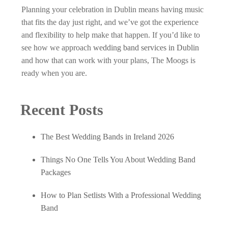
Planning your celebration in Dublin means having music
that fits the day just right, and we’ve got the experience
and flexibility to help make that happen. If you’d like to
see how we approach
wedding band services in Dublin
and how that can work with your plans, The Moogs is
ready when you are.
Recent Posts
The Best Wedding Bands in Ireland 2026
Things No One Tells You About Wedding Band
Packages
How to Plan Setlists With a Professional Wedding
Band