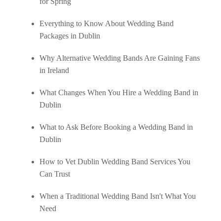
for Spring
Everything to Know About Wedding Band
Packages in Dublin
Why Alternative Wedding Bands Are Gaining Fans
in Ireland
What Changes When You Hire a Wedding Band in
Dublin
What to Ask Before Booking a Wedding Band in
Dublin
How to Vet Dublin Wedding Band Services You
Can Trust
When a Traditional Wedding Band Isn't What You
Need