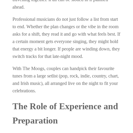
ahead.
Professional musicians do not just follow a list from start
to end. Whether the plan changes or the vibe in the room
asks for a shift, they read it and go with what feels best. If
a certain moment gets everyone singing, they might hold
that energy a bit longer. If people are winding down, they
switch tracks for that late-night mood.
With The Moogs, couples can handpick their favourite
tunes from a large setlist (pop, rock, indie, country, chart,
and Irish music), all arranged live on the night to fit your
celebrations.
The Role of Experience and
Preparation