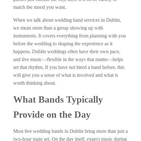
match the mood you want.
When we talk about wedding band services in Dublin,
we mean more than a group showing up with
instruments. It covers everything from planning with you
before the wedding to shaping the experience as it
happens. Dublin weddings often have their own pace,
and live music—flexible in the ways that matter—helps
set that rhythm. If you have not hired a band before, this
will give you a sense of what is involved and what is
worth thinking about.
What Bands Typically
Provide on the Day
Most live wedding bands in Dublin bring more than just a
two-hour main set. On the day itself, expect music during