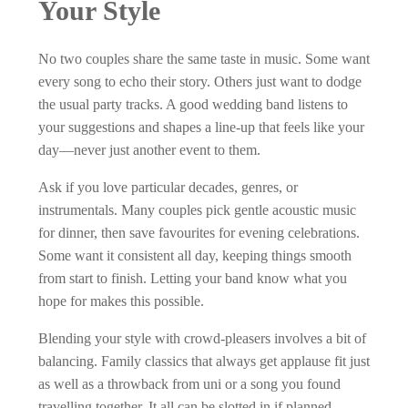
Your Style
No two couples share the same taste in music. Some want
every song to echo their story. Others just want to dodge
the usual party tracks. A good wedding band listens to
your suggestions and shapes a line-up that feels like your
day—never just another event to them.
Ask if you love particular decades, genres, or
instrumentals. Many couples pick gentle acoustic music
for dinner, then save favourites for evening celebrations.
Some want it consistent all day, keeping things smooth
from start to finish. Letting your band know what you
hope for makes this possible.
Blending your style with crowd-pleasers involves a bit of
balancing. Family classics that always get applause fit just
as well as a throwback from uni or a song you found
travelling together. It all can be slotted in if planned