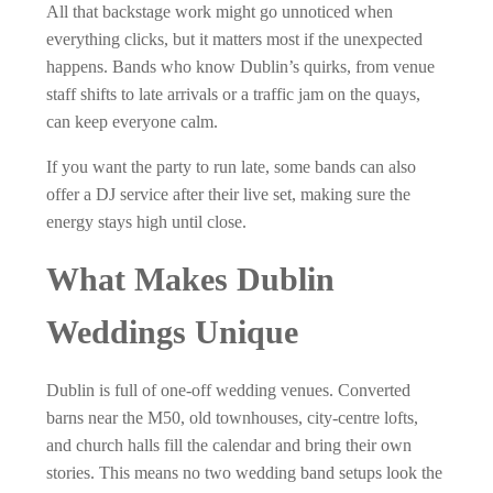
All that backstage work might go unnoticed when
everything clicks, but it matters most if the unexpected
happens. Bands who know Dublin’s quirks, from venue
staff shifts to late arrivals or a traffic jam on the quays,
can keep everyone calm.
If you want the party to run late, some bands can also
offer a DJ service after their live set, making sure the
energy stays high until close.
What Makes Dublin
Weddings Unique
Dublin is full of one-off wedding venues. Converted
barns near the M50, old townhouses, city-centre lofts,
and church halls fill the calendar and bring their own
stories. This means no two wedding band setups look the