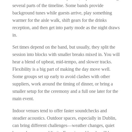
several parts of the timeline. Some bands provide
background tunes while guests arrive, play something
warmer for the aisle walk, shift gears for the drinks
reception, and then get into party mode as the night draws
in.
Set times depend on the band, but usually, they split the
session into blocks with smaller breaks mixed in. You will
hear a blend of upbeat, mid-tempo, and slower tracks.
Flexibility is a big part of making the day move well.
Some groups set up early to avoid clashes with other
suppliers, work around the timing of dinner, or bring a
smaller setup for the ceremony and a full one later for the
main event.
Indoor venues tend to offer faster soundchecks and
steadier acoustics. Outdoor spaces, especially in Dublin,
can bring different challenges—weather changes, quiet