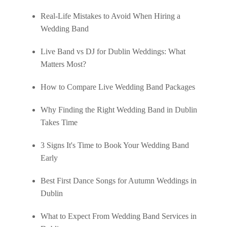
Real-Life Mistakes to Avoid When Hiring a
Wedding Band
Live Band vs DJ for Dublin Weddings: What
Matters Most?
How to Compare Live Wedding Band Packages
Why Finding the Right Wedding Band in Dublin
Takes Time
3 Signs It's Time to Book Your Wedding Band
Early
Best First Dance Songs for Autumn Weddings in
Dublin
What to Expect From Wedding Band Services in