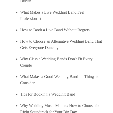
Dublin
What Makes a Live Wedding Band Feel
Professional?
How to Book a Live Band Without Regrets
How to Choose an Alternative Wedding Band That
Gets Everyone Dancing
Why Classic Wedding Bands Don't Fit Every
Couple
What Makes a Good Wedding Band — Things to
Consider
Tips for Booking a Wedding Band
Why Wedding Music Matters: How to Choose the
Right Soundtrack for Your Big Day