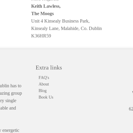
Keith Lawless,
The Moogs
Unit 4 Kinsealy Business Park,
Kinsealy Lane, Malahide, Co. Dublin
K36HR59
Extra links
FAQ's
About
blin has to
Blog
mazing group
Book Us
ry single
vable and
62
 energetic