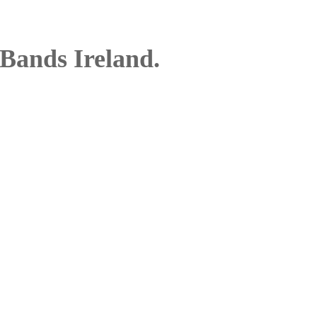
Bands Ireland.