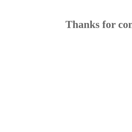
Thanks for co