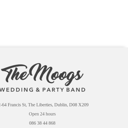
-64 Francis St, The Liberties, Dublin, D08 X209
Open 24 hours
086 38 44 868