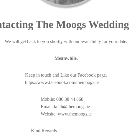
ntacting The Moogs Wedding 
We will get back to you shortly with our availability for your date.
Meanwhile,
Keep in touch and Like our Facebook page.
https://www.facebook.com/themoogs.ie
Mobile:
086 38 44 868
Email:
keith@themoogs.ie
Website:
www.themoogs.ie
Kind Regards,