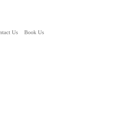
ntact Us
Book Us