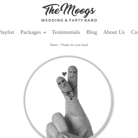
laylist
Packages
Testimonials
Blog
About Us
Co
Home
~
Thanks for your email