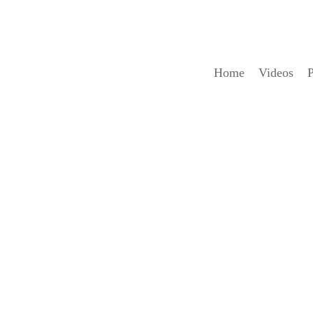
Home
Videos
P