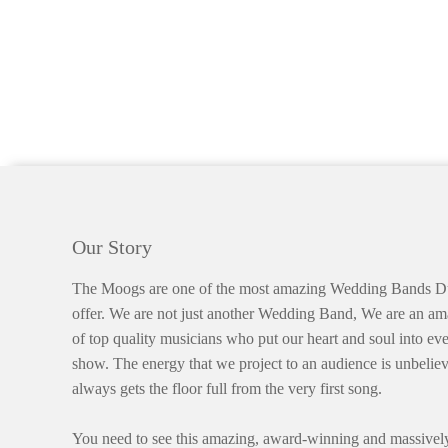
Our Story
The Moogs are one of the most amazing Wedding Bands Du
offer. We are not just another Wedding Band, We are an a
of top quality musicians who put our heart and soul into eve
show. The energy that we project to an audience is unbelie
always gets the floor full from the very first song.
You need to see this amazing, award-winning and massively